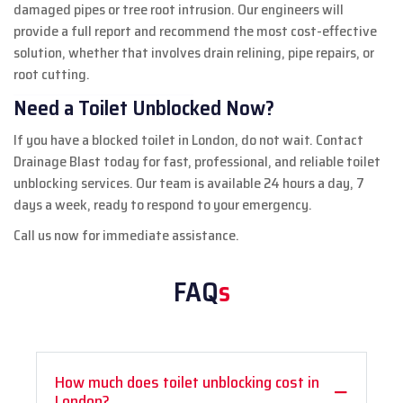
damaged pipes or tree root intrusion. Our engineers will
provide a full report and recommend the most cost-effective
solution, whether that involves drain relining, pipe repairs, or
root cutting.
Need a Toilet Unblocked Now?
If you have a blocked toilet in London, do not wait. Contact
Drainage Blast today for fast, professional, and reliable toilet
unblocking services. Our team is available 24 hours a day, 7
days a week, ready to respond to your emergency.
Call us now for immediate assistance.
FAQ
s
How much does toilet unblocking cost in
London?