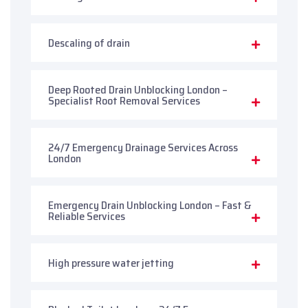
Descaling of drain
Deep Rooted Drain Unblocking London –
Specialist Root Removal Services
24/7 Emergency Drainage Services Across
London
Emergency Drain Unblocking London – Fast &
Reliable Services
High pressure water jetting