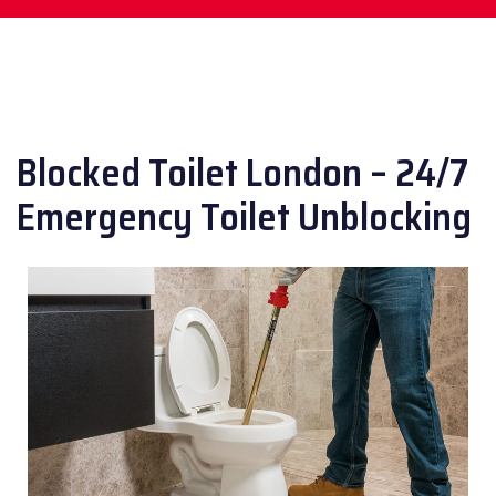
Blocked Toilet London – 24/7
Emergency Toilet Unblocking