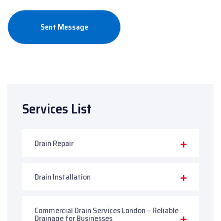
Services List
Drain Repair
Drain Installation
Commercial Drain Services London – Reliable
Drainage for Businesses