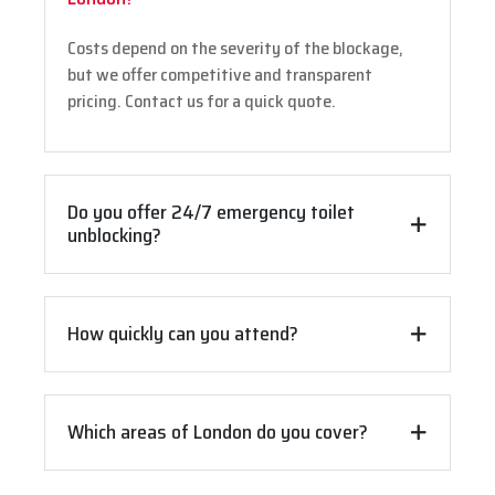
Costs depend on the severity of the blockage,
but we offer competitive and transparent
pricing. Contact us for a quick quote.
Do you offer 24/7 emergency toilet
unblocking?
How quickly can you attend?
Which areas of London do you cover?