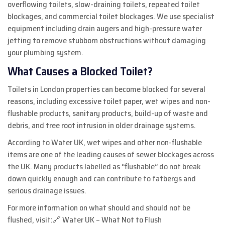
overflowing toilets, slow-draining toilets, repeated toilet
blockages, and commercial toilet blockages. We use specialist
equipment including drain augers and high-pressure water
jetting to remove stubborn obstructions without damaging
your plumbing system.
What Causes a Blocked Toilet?
Toilets in London properties can become blocked for several
reasons, including excessive toilet paper, wet wipes and non-
flushable products, sanitary products, build-up of waste and
debris, and tree root intrusion in older drainage systems.
According to Water UK, wet wipes and other non-flushable
items are one of the leading causes of sewer blockages across
the UK. Many products labelled as “flushable” do not break
down quickly enough and can contribute to fatbergs and
serious drainage issues.
For more information on what should and should not be
flushed, visit:
🔗
Water UK – What Not to Flush