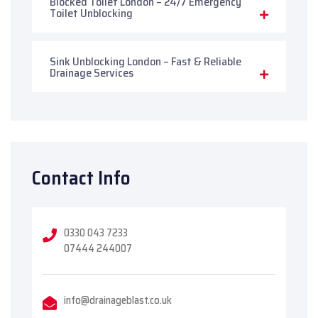
Blocked Toilet London – 24/7 Emergency
Toilet Unblocking
Sink Unblocking London – Fast & Reliable
Drainage Services
Contact Info
0330 043 7233
07444 244007
info@drainageblast.co.uk