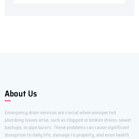
About Us
Emergency drain services are crucial when unexpected
plumbing issues arise, such as clogged or broken drains, sewer
backups, or pipe bursts. These problems can cause significant
disruption to daily life, damage to property, and even health