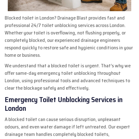
Blocked toilet in London? Drainage Blast provides fast and
professional 24/7 toilet unblocking services across London.
Whether your toilet is overflowing, not flushing properly, or
completely blocked, our experienced drainage engineers
respond quickly to restore safe and hygienic conditions in your
home or business.
We understand that a blocked toilet is urgent. That’s why we
offer same-day emergency toilet unblocking throughout
London, using professional tools and advanced techniques to
clear the blockage safely and effectively.
Emergency Toilet Unblocking Services in
London
A blocked toilet can cause serious disruption, unpleasant
odours, and even water damage if left untreated. Our expert
drainage team handles completely blocked toilets,