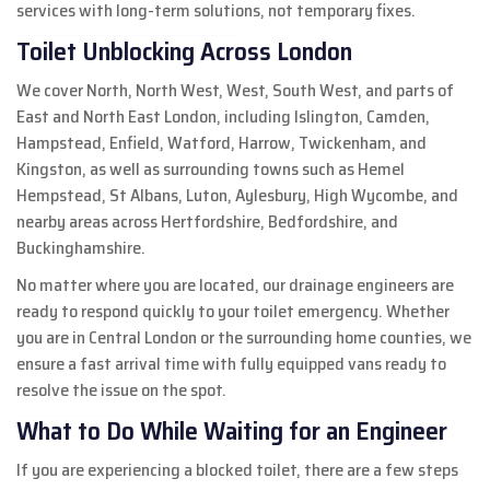
services with long-term solutions, not temporary fixes.
Toilet Unblocking Across London
We cover North, North West, West, South West, and parts of
East and North East London, including Islington, Camden,
Hampstead, Enfield, Watford, Harrow, Twickenham, and
Kingston, as well as surrounding towns such as Hemel
Hempstead, St Albans, Luton, Aylesbury, High Wycombe, and
nearby areas across Hertfordshire, Bedfordshire, and
Buckinghamshire.
No matter where you are located, our drainage engineers are
ready to respond quickly to your toilet emergency. Whether
you are in Central London or the surrounding home counties, we
ensure a fast arrival time with fully equipped vans ready to
resolve the issue on the spot.
What to Do While Waiting for an Engineer
If you are experiencing a blocked toilet, there are a few steps