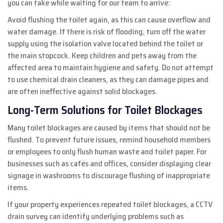
you can take while waiting for our team to arrive:
Avoid flushing the toilet again, as this can cause overflow and
water damage. If there is risk of flooding, turn off the water
supply using the isolation valve located behind the toilet or
the main stopcock. Keep children and pets away from the
affected area to maintain hygiene and safety. Do not attempt
to use chemical drain cleaners, as they can damage pipes and
are often ineffective against solid blockages.
Long-Term Solutions for Toilet Blockages
Many toilet blockages are caused by items that should not be
flushed. To prevent future issues, remind household members
or employees to only flush human waste and toilet paper. For
businesses such as cafés and offices, consider displaying clear
signage in washrooms to discourage flushing of inappropriate
items.
If your property experiences repeated toilet blockages, a CCTV
drain survey can identify underlying problems such as