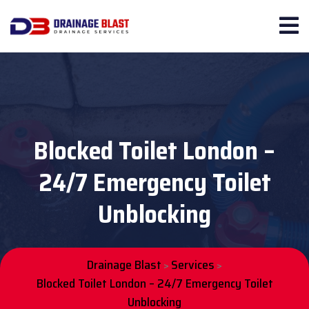
Blocked Toilet London –
24/7 Emergency Toilet
Unblocking
Drainage Blast
Services
>
>
Blocked Toilet London – 24/7 Emergency Toilet
Unblocking