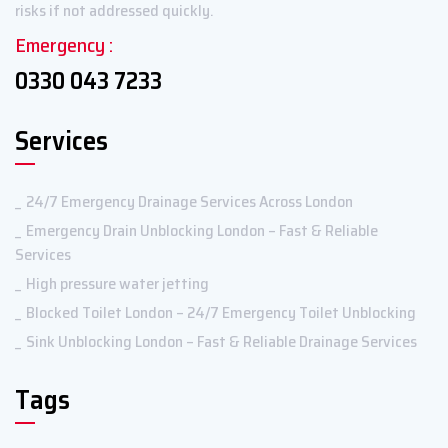
risks if not addressed quickly.
Emergency :
0330 043 7233
Services
24/7 Emergency Drainage Services Across London
Emergency Drain Unblocking London – Fast & Reliable
Services
High pressure water jetting
Blocked Toilet London – 24/7 Emergency Toilet Unblocking
Sink Unblocking London – Fast & Reliable Drainage Services
Tags