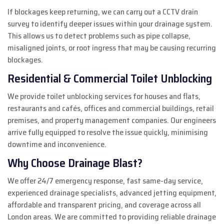
If blockages keep returning, we can carry out a CCTV drain
survey to identify deeper issues within your drainage system.
This allows us to detect problems such as pipe collapse,
misaligned joints, or root ingress that may be causing recurring
blockages.
Residential & Commercial Toilet Unblocking
We provide toilet unblocking services for houses and flats,
restaurants and cafés, offices and commercial buildings, retail
premises, and property management companies. Our engineers
arrive fully equipped to resolve the issue quickly, minimising
downtime and inconvenience.
Why Choose Drainage Blast?
We offer 24/7 emergency response, fast same-day service,
experienced drainage specialists, advanced jetting equipment,
affordable and transparent pricing, and coverage across all
London areas. We are committed to providing reliable drainage