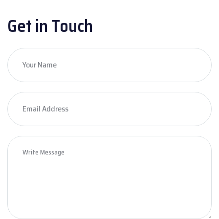
Get in Touch