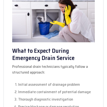
What to Expect During
Emergency Drain Service
Professional drain technicians typically follow a
structured approach:
Initial assessment of drainage problem
Immediate containment of potential damage
Thorough diagnostic investigation
Precise blockage or damage resolution