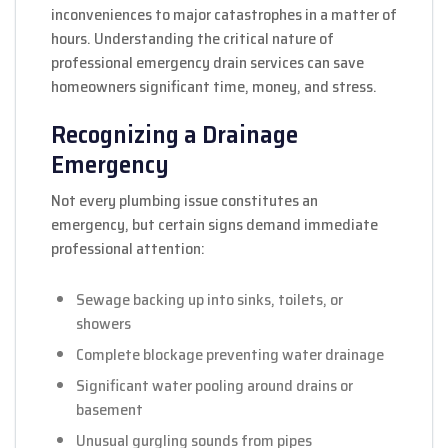
inconveniences to major catastrophes in a matter of
hours. Understanding the critical nature of
professional emergency drain services can save
homeowners significant time, money, and stress.
Recognizing a Drainage
Emergency
Not every plumbing issue constitutes an
emergency, but certain signs demand immediate
professional attention:
Sewage backing up into sinks, toilets, or
showers
Complete blockage preventing water drainage
Significant water pooling around drains or
basement
Unusual gurgling sounds from pipes