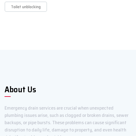
Toilet unblocking
About Us
Emergency drain services are crucial when unexpected
plumbing issues arise, such as clogged or broken drains, sewer
backups, or pipe bursts. These problems can cause significant
disruption to daily life, damage to property, and even health