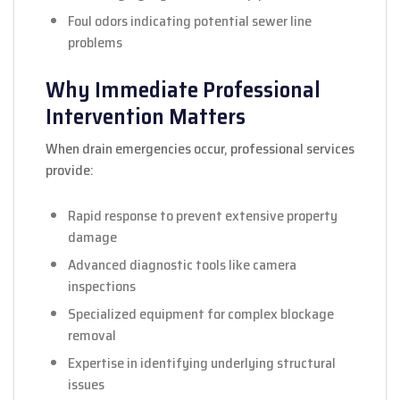
Foul odors indicating potential sewer line
problems
Why Immediate Professional
Intervention Matters
When drain emergencies occur, professional services
provide:
Rapid response to prevent extensive property
damage
Advanced diagnostic tools like camera
inspections
Specialized equipment for complex blockage
removal
Expertise in identifying underlying structural
issues