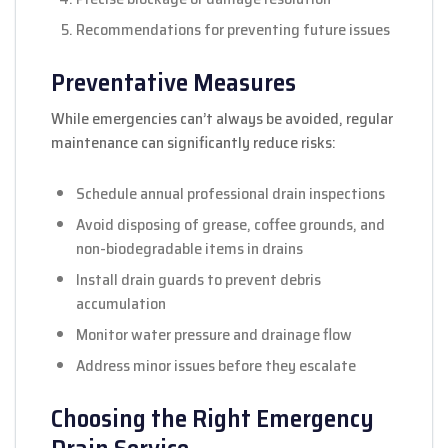
Recommendations for preventing future issues
Preventative Measures
While emergencies can’t always be avoided, regular
maintenance can significantly reduce risks:
Schedule annual professional drain inspections
Avoid disposing of grease, coffee grounds, and
non-biodegradable items in drains
Install drain guards to prevent debris
accumulation
Monitor water pressure and drainage flow
Address minor issues before they escalate
Choosing the Right Emergency