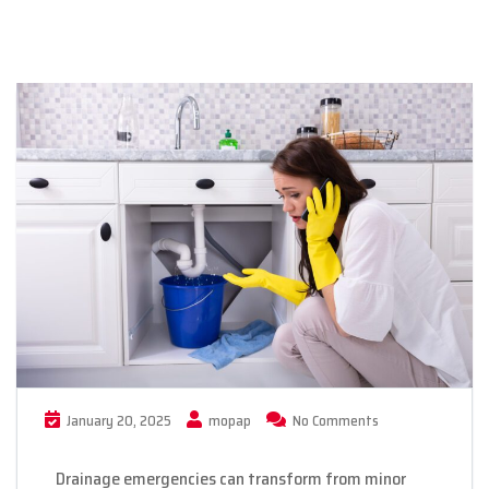
January 20, 2025
mopap
No Comments
Drainage emergencies can transform from minor