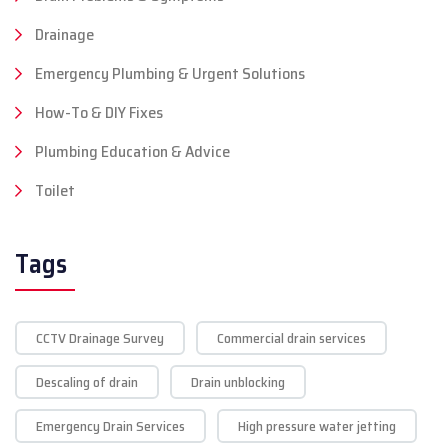
Drainage
Emergency Plumbing & Urgent Solutions
How-To & DIY Fixes
Plumbing Education & Advice
Toilet
Tags
CCTV Drainage Survey
Commercial drain services
Descaling of drain
Drain unblocking
Emergency Drain Services
High pressure water jetting