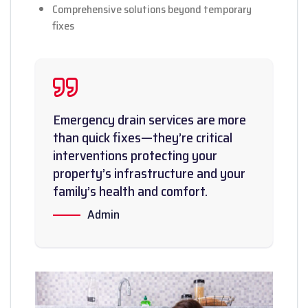
Comprehensive solutions beyond temporary
fixes
Emergency drain services are more
than quick fixes—they’re critical
interventions protecting your
property’s infrastructure and your
family’s health and comfort.
Admin