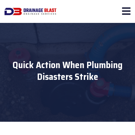
Quick Action When Plumbing
Disasters Strike