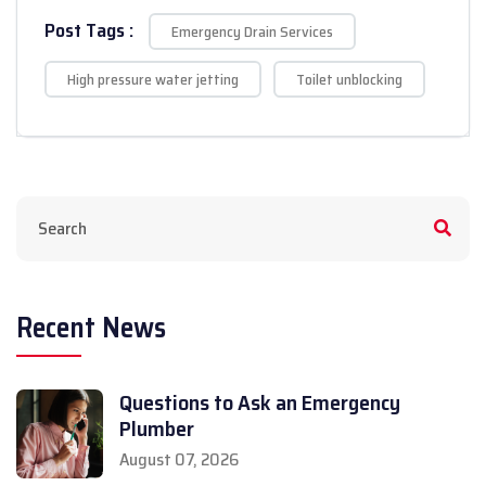
Post Tags :
Emergency Drain Services
High pressure water jetting
Toilet unblocking
Recent News
Questions to Ask an Emergency
Plumber
August 07, 2026