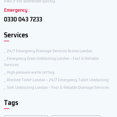
risks if not addressed quickly.
Emergency :
0330 043 7233
Services
24/7 Emergency Drainage Services Across London
Emergency Drain Unblocking London – Fast & Reliable
Services
High pressure water jetting
Blocked Toilet London – 24/7 Emergency Toilet Unblocking
Sink Unblocking London – Fast & Reliable Drainage Services
Tags