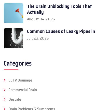
The Drain Unblocking Tools That
Actually
August 04, 2026
Common Causes of Leaky Pipes in
July 23, 2026
Categories
CCTV Drainage
Commercial Drain
Descale
Drain Problems & Symptoms