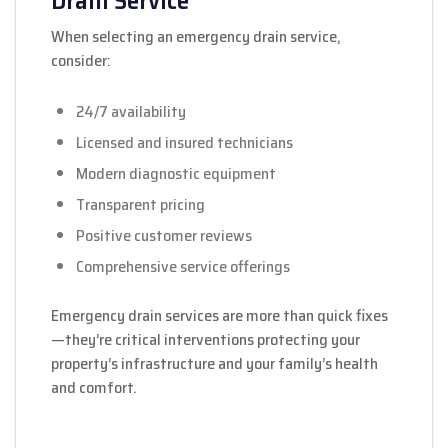
Drain Service
When selecting an emergency drain service,
consider:
24/7 availability
Licensed and insured technicians
Modern diagnostic equipment
Transparent pricing
Positive customer reviews
Comprehensive service offerings
Emergency drain services are more than quick fixes
—they’re critical interventions protecting your
property’s infrastructure and your family’s health
and comfort.